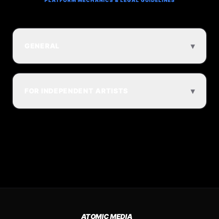
PLATFORM MECHANICS & LEGAL GUIDELINES
▾
GENERAL
▾
FOR INDEPENDENT ARTISTS
ATOMIC MEDIA