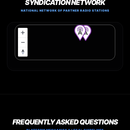
SYNDICATION NETWORK
NATIONAL NETWORK OF PARTNER RADIO STATIONS
FREQUENTLY ASKED QUESTIONS